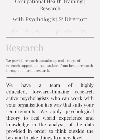
Occupational Health Training |
Research
with Psychologist & Director:
Dr. Victoria Galbraith
Research
We provide research consultancy and a range of
research support to organisations, from health research
through to market research.
We have a team of highly
educated, forward-thinking research
active psychologists who can work with
your organisation in a way that suits your
requirements. We apply psychological
theory to real world experience and
knowledge in the analysis of the data
provided in order to think outside the
box and to take things to a new level.