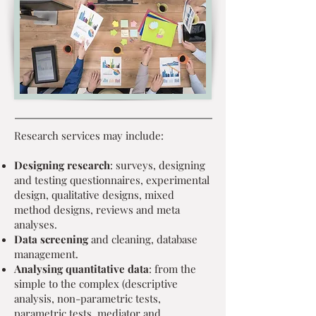
Research services may include:
Designing research
: surveys, designing
and testing questionnaires, experimental
design, qualitative designs, mixed
method designs, reviews and meta
analyses.
Data screening
and cleaning, database
management.
Analysing quantitative data
: from the
simple to the complex (descriptive
analysis, non-parametric tests,
parametric tests, mediator and