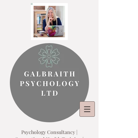
Psychology Consultancy |