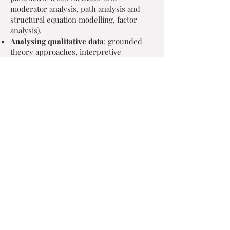
moderator analysis, path analysis and
structural equation modelling, factor
analysis).
Analysing qualitative data
: grounded
theory approaches, interpretive
phenomenological analysis, thematic
analysis, content analysis, narrative
analysis, q-sort.
Report writing and presenting
: in a
range of academic formats or tailored to
a lay-readership
Research training is also available as well
as training in analysis
software (spss/pasw, amos, nvivo).
Former & Existing Research Collaborators
Birmingham and Solihull Mental
Health Foundation