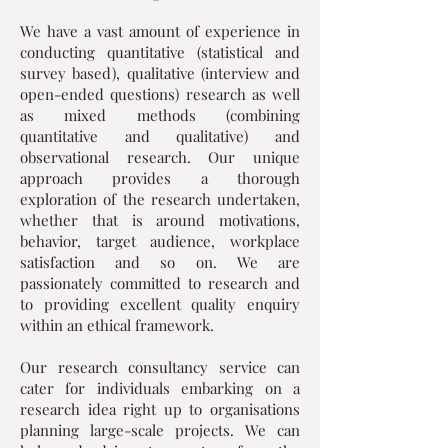
We have a vast amount of experience in
conducting quantitative (statistical and
survey based), qualitative (interview and
open-ended questions) research as well
as mixed methods (combining
quantitative and qualitative) and
observational research. Our unique
approach provides a thorough
exploration of the research undertaken,
whether that is around motivations,
behavior, target audience, workplace
satisfaction and so on. We are
passionately committed to research and
to providing excellent quality enquiry
within an ethical framework.
Our research consultancy service can
cater for individuals embarking on a
research idea right up to organisations
planning large-scale projects. We can