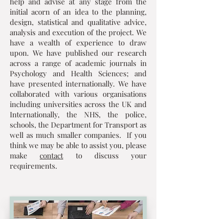
help and advise at any stage from the
initial acorn of an idea to the planning,
design, statistical and qualitative advice,
analysis and execution of the project. We
have a wealth of experience to draw
upon. We have published our research
across a range of academic journals in
Psychology and Health Sciences; and
have presented internationally. We have
collaborated with various organisations
including universities across the UK and
Internationally, the NHS, the police,
schools, the Department for Transport as
well as much smaller companies. If you
think we may be able to assist you, please
make
contact
to discuss your
requirements.